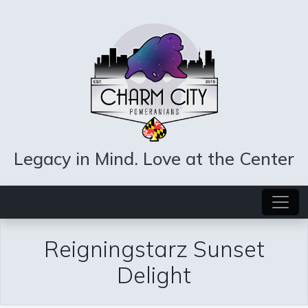
Legacy in Mind. Love at the Center
Reigningstarz Sunset
Delight