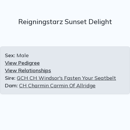
Reigningstarz Sunset Delight
Sex:
Male
View Pedigree
View Relationships
Sire:
GCH CH Windsor's Fasten Your Seatbelt
Dam:
CH Charmin Carmin Of Allridge