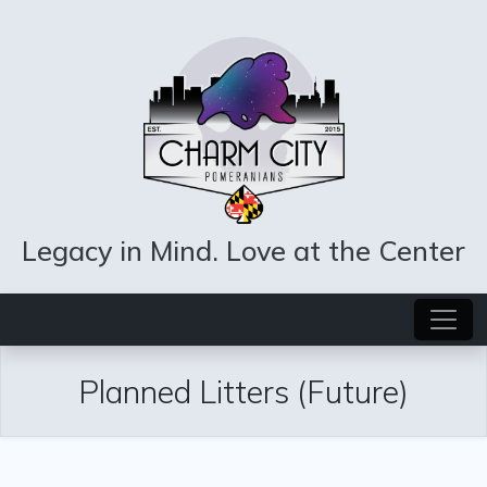
Legacy in Mind. Love at the Center
Planned Litters (Future)