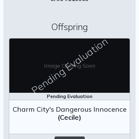
Offspring
Pending Evaluation
Image Coming Soon
Pending Evaluation
Charm City's Dangerous Innocence
(Cecile)