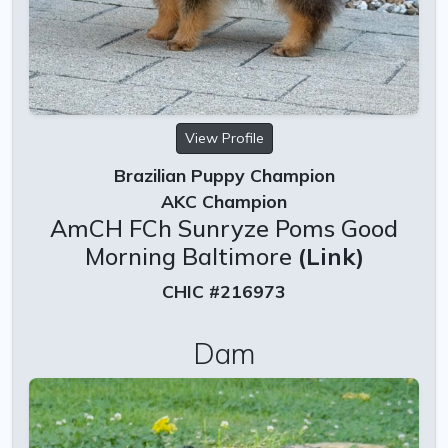
View Profile
Brazilian Puppy Champion
AKC Champion
AmCH FCh Sunryze Poms Good
Morning Baltimore
(Link)
CHIC #216973
Dam