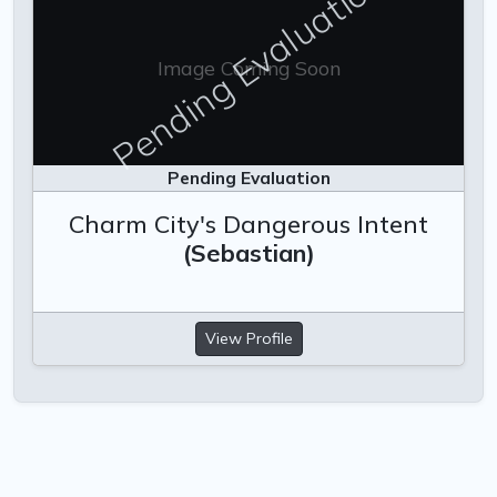
Pending Evaluation
Image Coming Soon
Pending Evaluation
Charm City's Dangerous Intent
(Sebastian)
View Profile