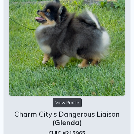
View Profile
Charm City’s Dangerous Liaison
(Glenda)
CHIC #215965