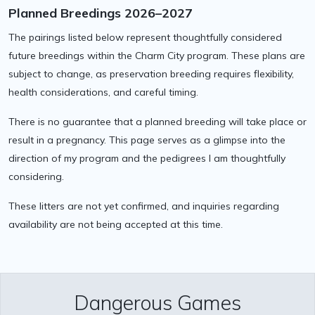
Planned Breedings 2026–2027
The pairings listed below represent thoughtfully considered
future breedings within the Charm City program. These plans are
subject to change, as preservation breeding requires flexibility,
health considerations, and careful timing.
There is no guarantee that a planned breeding will take place or
result in a pregnancy. This page serves as a glimpse into the
direction of my program and the pedigrees I am thoughtfully
considering.
These litters are not yet confirmed, and inquiries regarding
availability are not being accepted at this time.
Dangerous Games