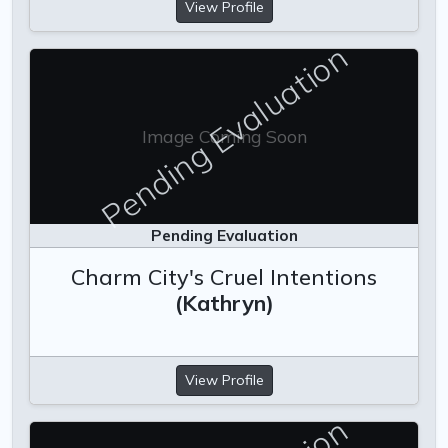
View Profile
Pending Evaluation
Image Coming Soon
Pending Evaluation
Charm City's Cruel Intentions
(Kathryn)
View Profile