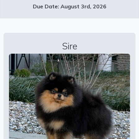
Due Date: August 3rd, 2026
Sire