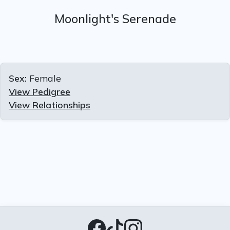
Moonlight's Serenade
Sex:
Female
View Pedigree
View Relationships