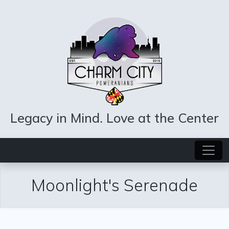
Legacy in Mind. Love at the Center
Moonlight's Serenade