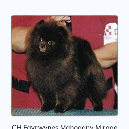
CH Fayrwynes Mahogany Mirage