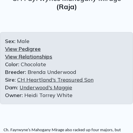
(Raja)
Sex:
Male
View Pedigree
View Relationships
Color:
Chocolate
Breeder:
Brenda Underwood
Sire:
CH Heartland's Treasured Son
Dam:
Underwood's Maggie
Owner:
Heidi Torrey White
Ch. Fayrwyne’s Mahogany Mirage also racked up four majors, but