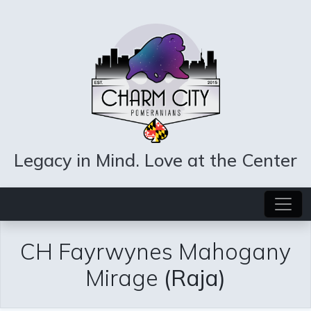
Legacy in Mind. Love at the Center
CH Fayrwynes Mahogany
Mirage
(Raja)