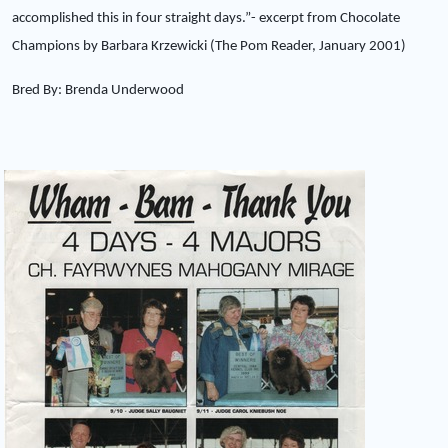
accomplished this in four straight days.”- excerpt from Chocolate
Champions by Barbara Krzewicki (The Pom Reader, January 2001)
Bred By: Brenda Underwood